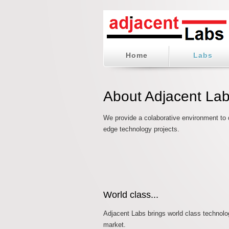
Home
Labs
About Adjacent La
We provide a colaborative environment to d
edge technology projects.
World class...
Adjacent Labs brings world class technolo
market.