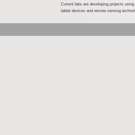
Current labs are developing projects usin
tablet devices and remote sensing technol