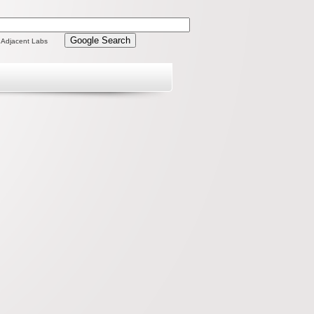
 Adjacent Labs