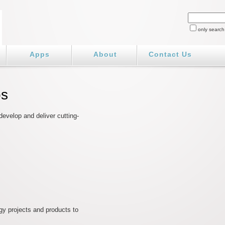
only search
Apps
About
Contact Us
bs
evelop and deliver cutting-
gy projects and products to