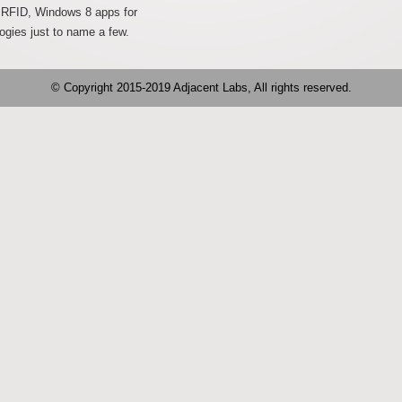
g RFID, Windows 8 apps for
ogies just to name a few.
© Copyright 2015-2019 Adjacent Labs, All rights reserved.