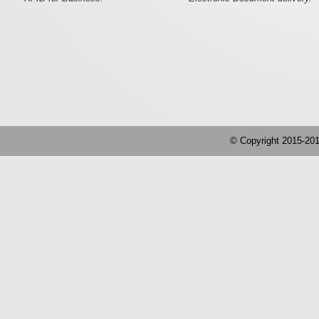
© Copyright 2015-2019