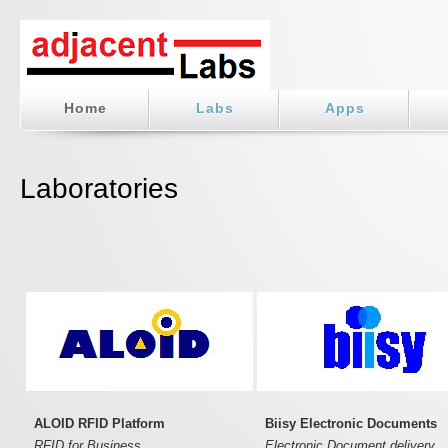
Home
Labs
Apps
Laboratories
ALOID RFID Platform
Biisy Electronic Documents
RFID for Business.
Electronic Document delivery.